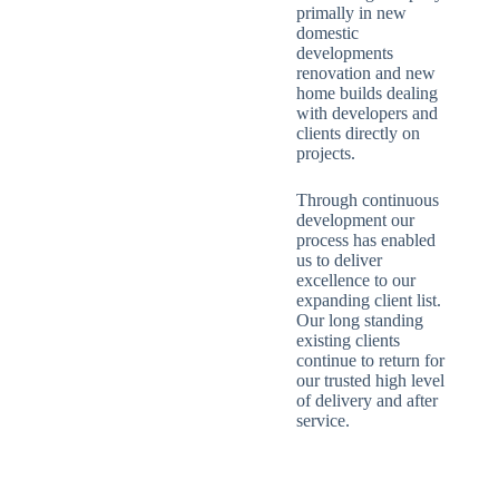
primally in new
domestic
developments
renovation and new
home builds dealing
with developers and
clients directly on
projects.
Through continuous
development our
process has enabled
us to deliver
excellence to our
expanding client list.
Our long standing
existing clients
continue to return for
our trusted high level
of delivery and after
service.