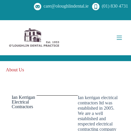
care@oloughlindental.ie
(01) 830 4731
About Us
Ian Kerrigan
Ian kerrigan electrical
Electrical
contractors ltd was
Contractors
established in 2005.
We are a well
established and
respected electrical
contracting company